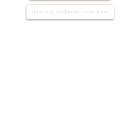
Meet 500+ active writers in our
community
Join Discord Group
Have any feedback? Let us know!
Navigation