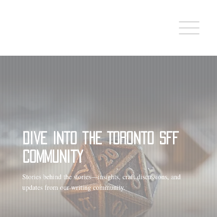
Dive into the Toronto SFF
Community
Stories behind the stories—insights, craft discussions, and
updates from our writing community.