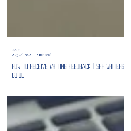
Justin
Aug 25, 2025
3 min read
How to Receive Writing Feedback | SFF Writers
Guide