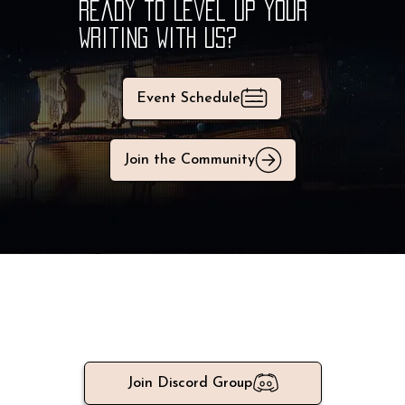
Why Join a Writing Group? | SFF Writers Guide
Ready to Level Up Your
Writing With Us?
Event Schedule
Join the Community