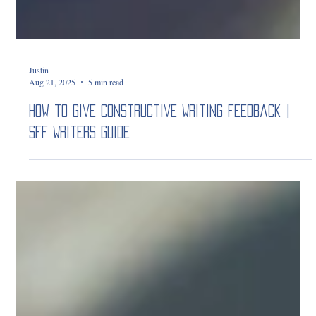
Justin
Aug 21, 2025
5 min read
How to Give Constructive Writing Feedback |
SFF Writers Guide