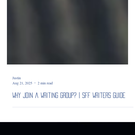
Justin
Aug 21, 2025
2 min read