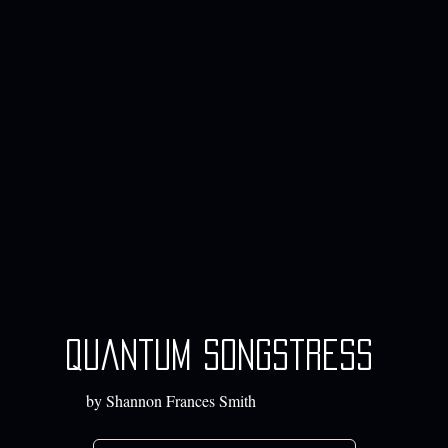
quantum songstress
by Shannon Frances Smith