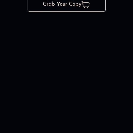
Grab Your Copy