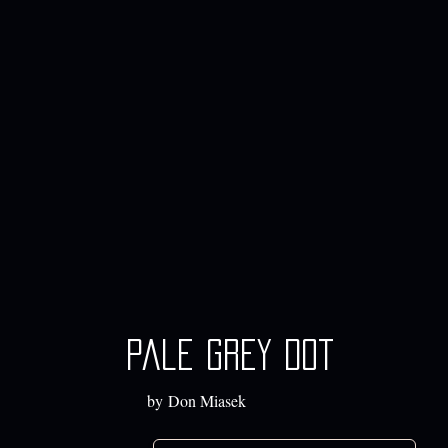
Pale Grey Dot
by Don Miasek