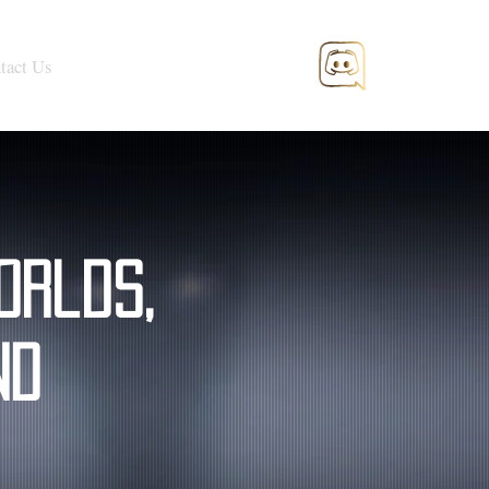
tact Us
orlds,
nd