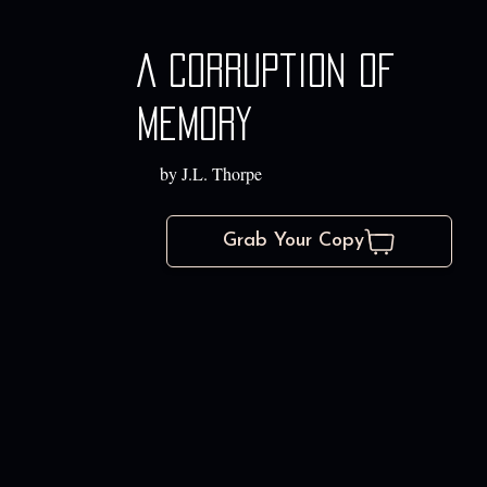
A Corruption of
Memory
by J.L. Thorpe
Grab Your Copy