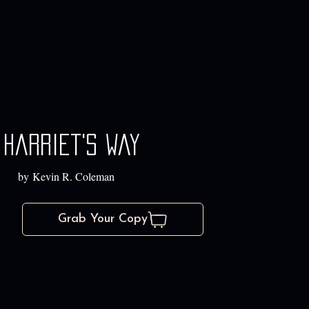
Harriet's way
by Kevin R. Coleman
Grab Your Copy