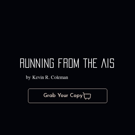
Running from the AIs
by Kevin R. Coleman
Grab Your Copy