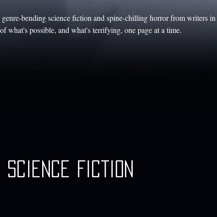
genre-bending science fiction and spine-chilling horror from writers i
f what's possible, and what's terrifying, one page at a time.
Science Fiction