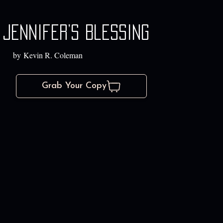
Jennifer’s Blessing
by Kevin R. Coleman
Grab Your Copy