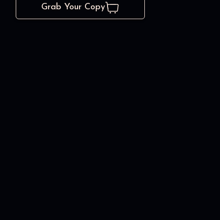
Grab Your Copy