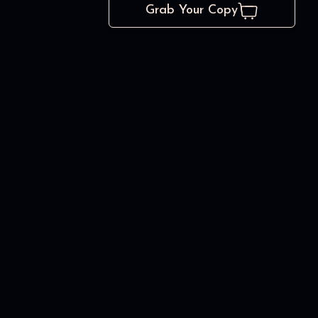
Grab Your Copy