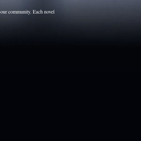
n our community. Each novel