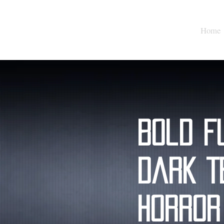
Home
Bold F
Dark T
Horror