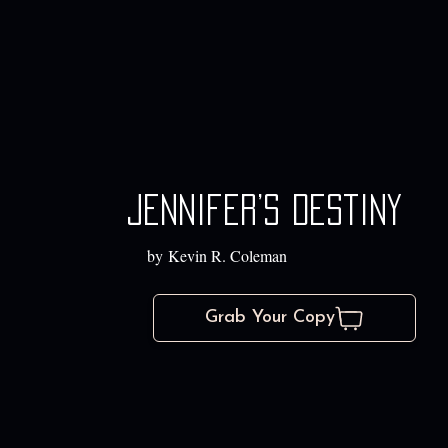
Jennifer’s Destiny
by Kevin R. Coleman
Grab Your Copy