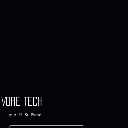
Vore Tech
by A. R. St. Pierre