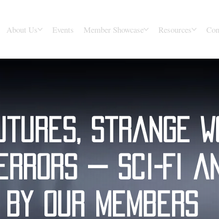
About Us
Events
Member Showcase
Resources
Con
utures, Strange W
errors — Sci-Fi a
 by Our Members