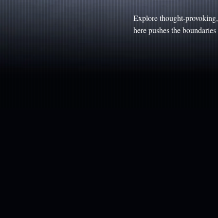
Explore thought-provoking, 
here pushes the boundaries o