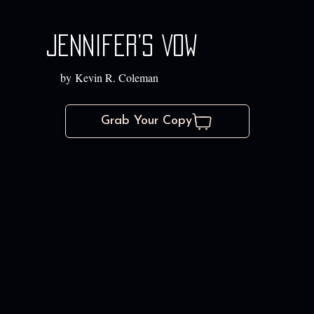
Jennifer’s Vow
by Kevin R. Coleman
Grab Your Copy