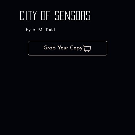
City of Sensors
by A. M. Todd
Grab Your Copy