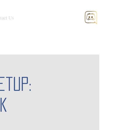
tact Us
etup:
k