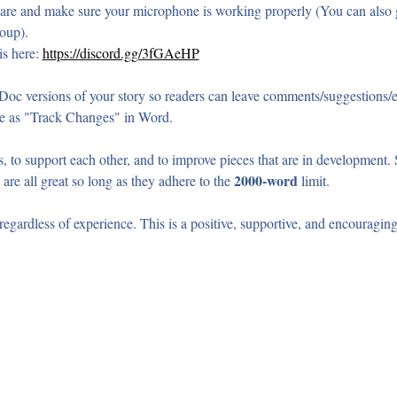
re and make sure your microphone is working properly (You can also g
oup).
s here: 
https://discord.gg/3fGAeHP
oc versions of your story so readers can leave comments/suggestions/
e as "Track Changes" in Word.
, to support each other, and to improve pieces that are in development. Sh
2000-word
 are all great so long as they adhere to the 
 limit.
gardless of experience. This is a positive, supportive, and encouragin
t