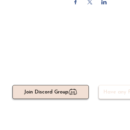
Meet 500+ active write
Join Discord Group
Have any f