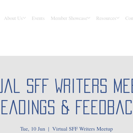
About Us
Events
Member Showcase
Resources
Con
ual SFF Writers Me
Readings & Feedbac
Tue, 10 Jun
  |  
Virtual SFF Writers Meetup