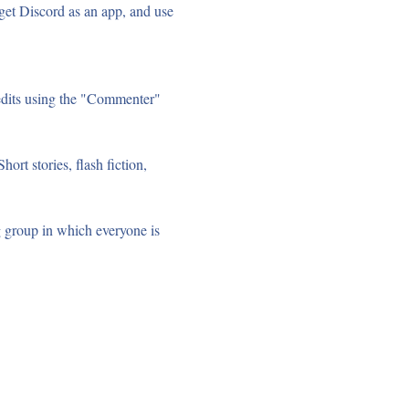
et Discord as an app, and use 
edits using the "Commenter" 
ort stories, flash fiction, 
g group in which everyone is 