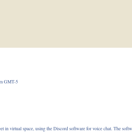
 pm GMT-5
virtual space, using the Discord software for voice chat. The softwar