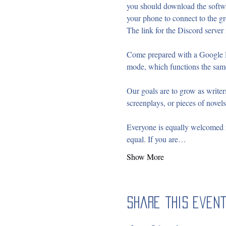
you should download the softwa
your phone to connect to the gr
The link for the Discord server i
Come prepared with a Google D
mode, which functions the sam
Our goals are to grow as writers
screenplays, or pieces of novels
Everyone is equally welcomed re
equal. If you are…
Show More
Share this even