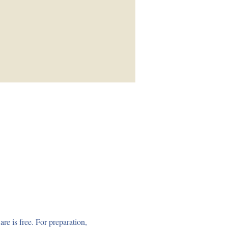
e is free. For preparation, 