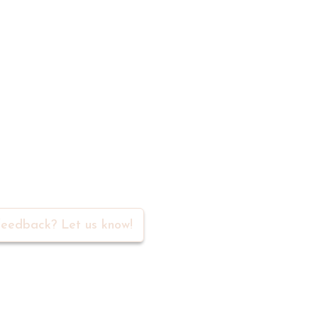
rs in our community
eedback? Let us know!
Navigation
Social