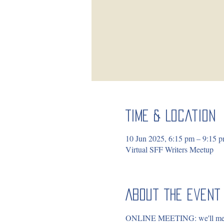
Time & Location
10 Jun 2025, 6:15 pm – 9:15
Virtual SFF Writers Meetup
About the event
ONLINE MEETING: we'll meet in 