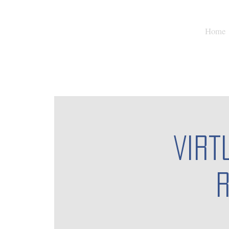
Home
Virt