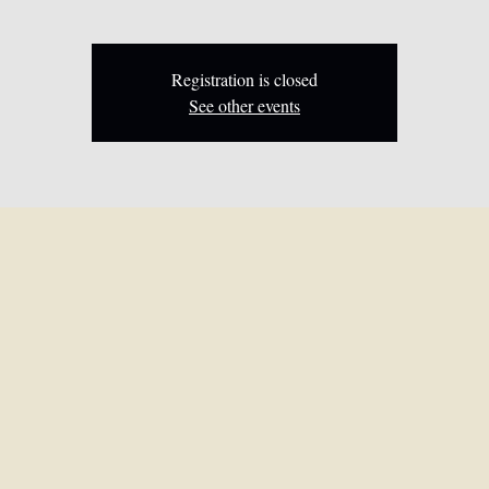
Registration is closed
See other events