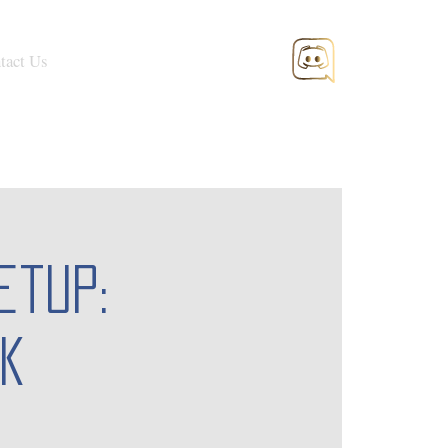
tact Us
etup:
k