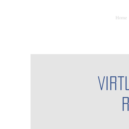
Home
Virt