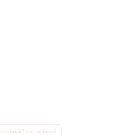
t
rs in our community
eedback? Let us know!