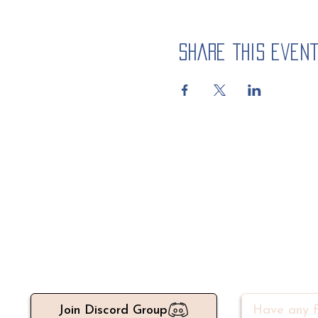
Share this even
Meet 500+ active write
Join Discord Group
Have any f