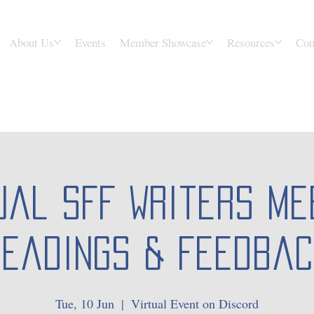
About Us
Events
Member Showcase
Resources
Con
ual SFF Writers Me
Readings & Feedbac
Tue, 10 Jun
  |  
Virtual Event on Discord