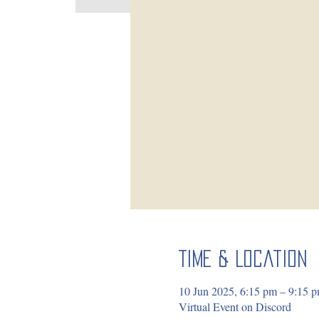
Time & Location
10 Jun 2025, 6:15 pm – 9:15
Virtual Event on Discord