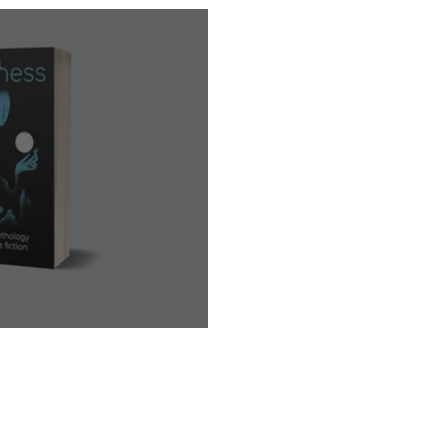
d
 Book Launch