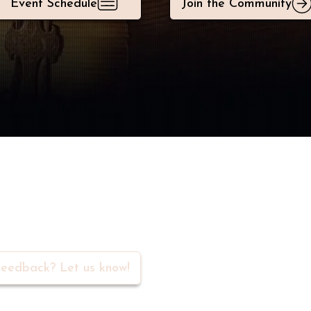
Event Schedule
Join the Community
rs in our community
eedback? Let us know!