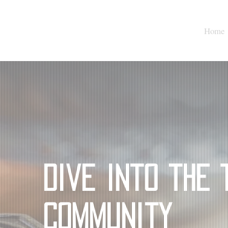
Home
Dive into the 
Community