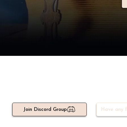
Meet 500+ active write
Join Discord Group
Have any f