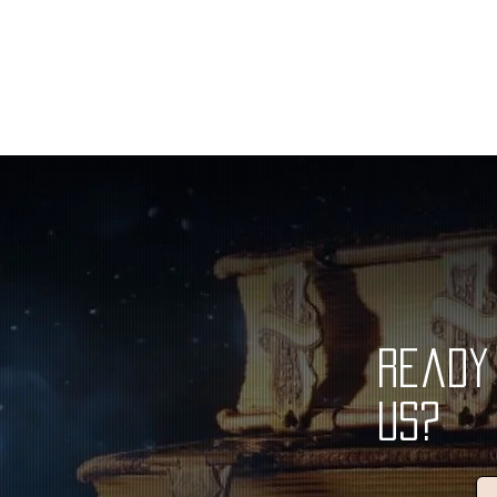
Ready 
Us?