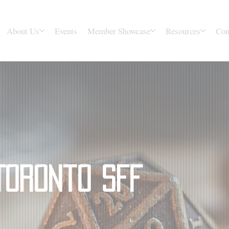
About Us
Events
Member Showcase
Resources
Con
Toronto SFF