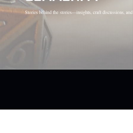
Stories behind the stories—insights, craft discussions, a