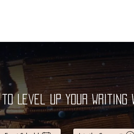
to Level Up Your Writing 