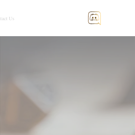
tact Us