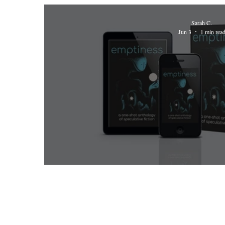
Sarah C.
Jun 3
1 min rea
Emptiness Anthology