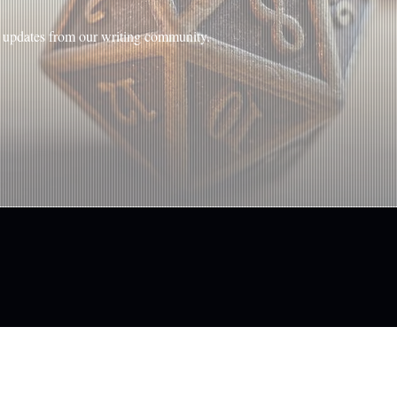
nd updates from our writing community.