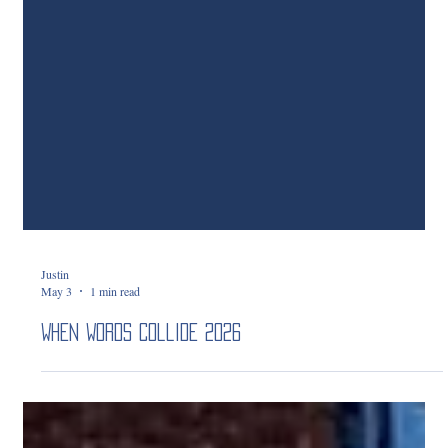
Justin
May 3
1 min read
When Words Collide 2026