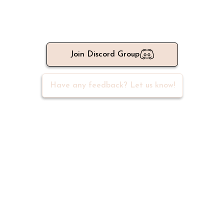
Meet 500+ active writers in our
community
Join Discord Group
Have any feedback? Let us know!