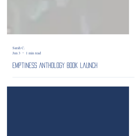
Sarah C.
Jun 3
1 min read
Emptiness Anthology Book Launch