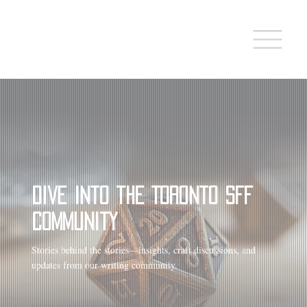
Dive into the Toronto SFF
Community
Stories behind the stories—insights, craft discussions, and
updates from our writing community.