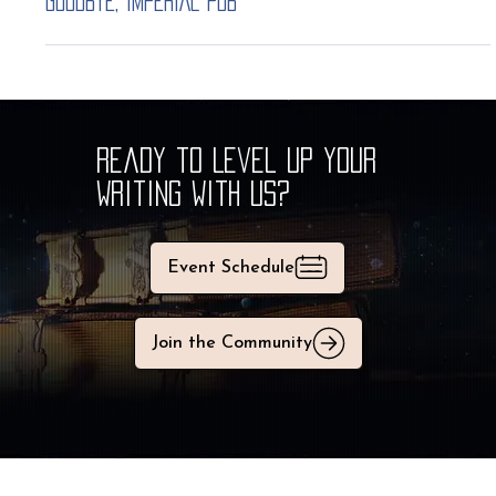
Justin
Nov 24, 2025
1 min read
GOODBYE, IMPERIAL pub
Ready to Level Up Your
Writing With Us?
Event Schedule
Join the Community